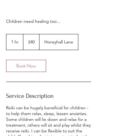
Children need healing too...
40
British
1 hr
1
£40
Honeyhall Lane
pounds
h
Book Now
Service Description
Reiki can be hugely beneficial for children -
to help them relax, sleep, lessen anxieties.
Some children will lie down and relax for a
treatment, others will sit and play whilst they
receive reiki. I can be flexible to suit the