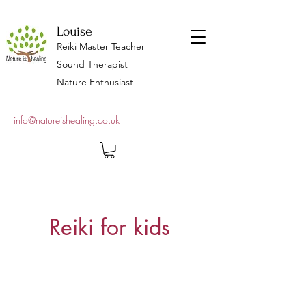
Louise
Reiki Master Teacher
Sound Therapist
Nature Enthusiast
info@natureishealing.co.uk
Reiki for kids