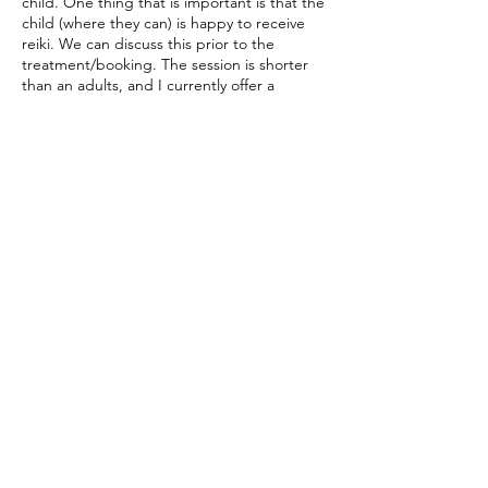
child. One thing that is important is that the
child (where they can) is happy to receive
reiki. We can discuss this prior to the
treatment/booking. The session is shorter
than an adults, and I currently offer a
reduce cost as its particular area of interest
for me to support young people.
Contact Details
Honeyhall Lane, Bristol, UK
07779112554
info@natureishealing.co.uk